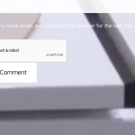
y name, email, and website in this browser for the next time