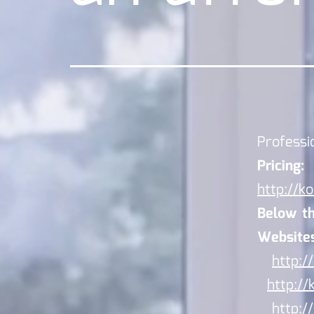
Professi
Pricing:
http://ko
Below the
Websites
http:/
http://
http:/