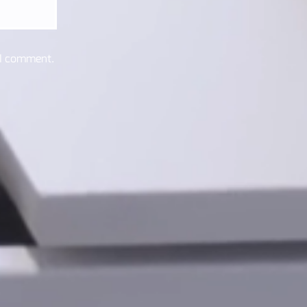
 I comment.