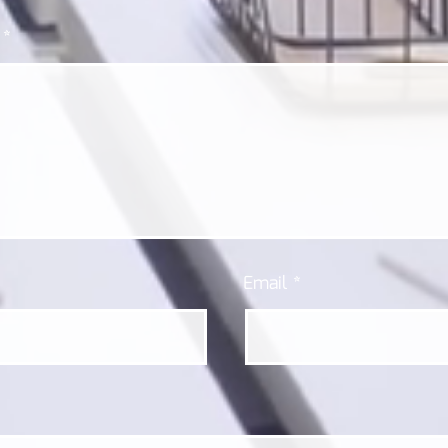
t
*
Email
*