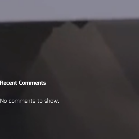
Recent Comments
No comments to show.