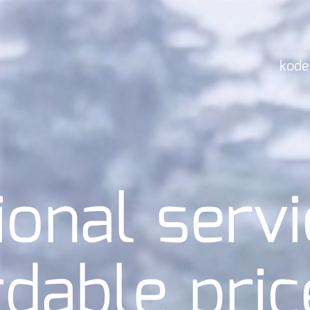
kode
ional servi
rdable pric