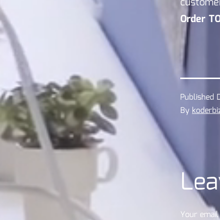
custome
Order T
Published
By
koderbi
Lea
Your email 