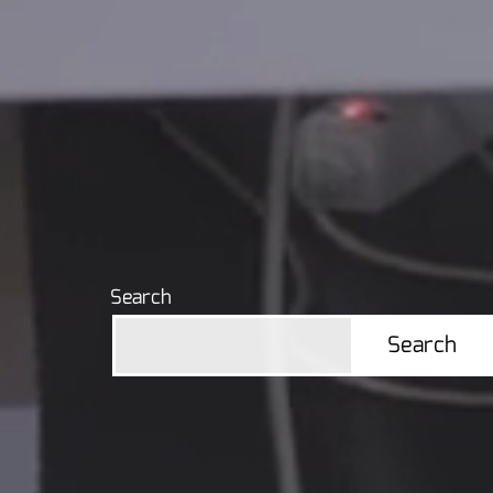
navigation
Search
Search