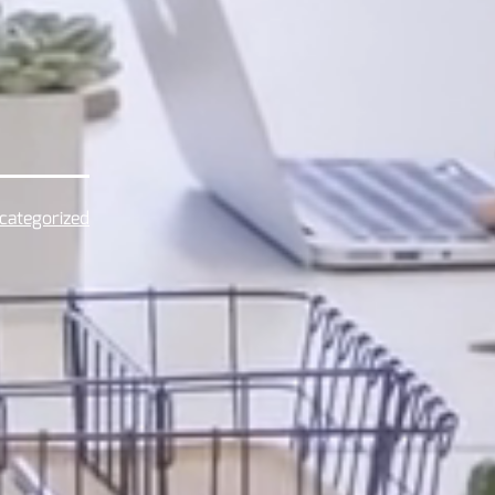
categorized