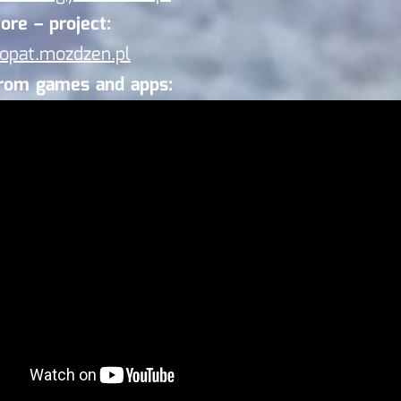
ore – project:
/opat.mozdzen.pl
from games and apps: