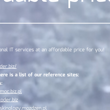
onal IT services at an affordable price for you!
der.biz/
re is a list of our reference sites:
:
/moc.biz.pl
koder.biz
/skinology.mozdzen.pl