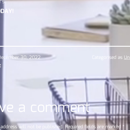
rs.
ODAY!
December 30, 2022
Categorised as
Un
z
ve a comment
address will not be published.
Required fields are marked
*