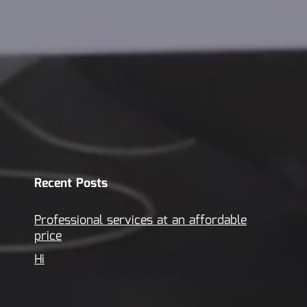
Recent Posts
Professional services at an affordable
price
Hi