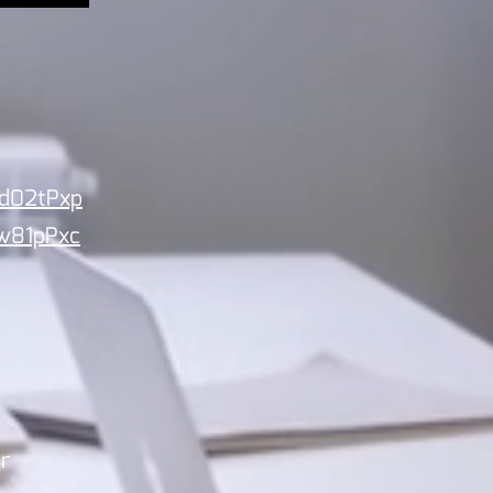
id02tPxp
w81pPxc
ur