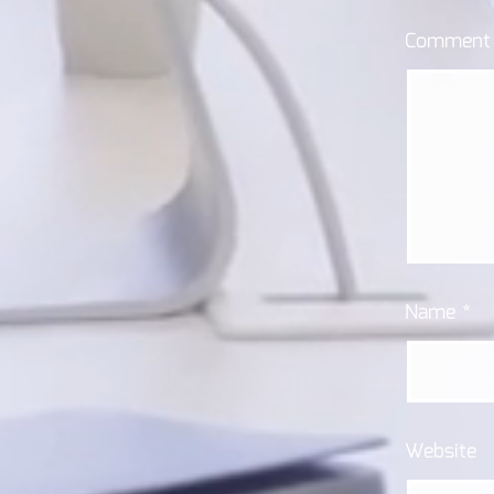
Commen
Name
*
Website