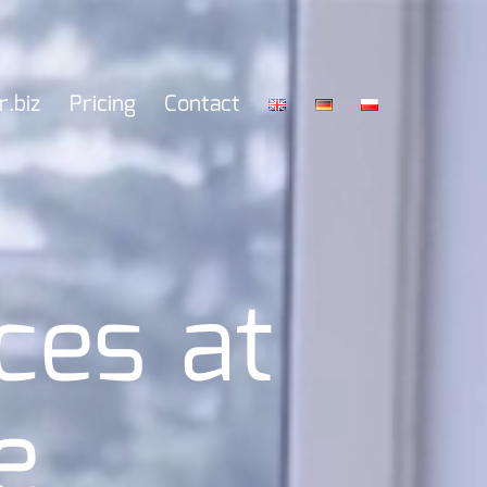
r.biz
Pricing
Contact
ces at
e