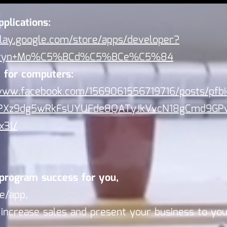
pplications:
play.google.com/store/apps/developer?
eryn+Mo%C5%BCd%C5%BCe%C5%84
 for computers:
/www.facebook.com/1569061556719716/posts/pfb
PXz9dg5wRkFsUYUFde8QATyJkVvcN18gCmd9GP
x3l/
program success for you,
e/app,
l increase sales and present your business to yo