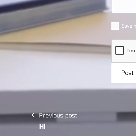
Save m
Post
Previous post
Hi