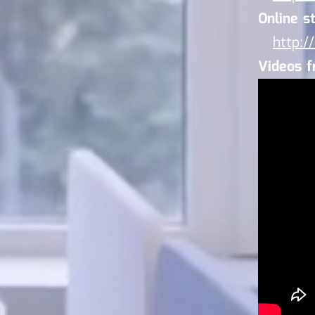
Online st
http:/
Videos 