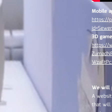
Mobile a
https://
id=Sew
3D game
https:/
ZumadN
WzaFtPc
We will 
A websit
that wil